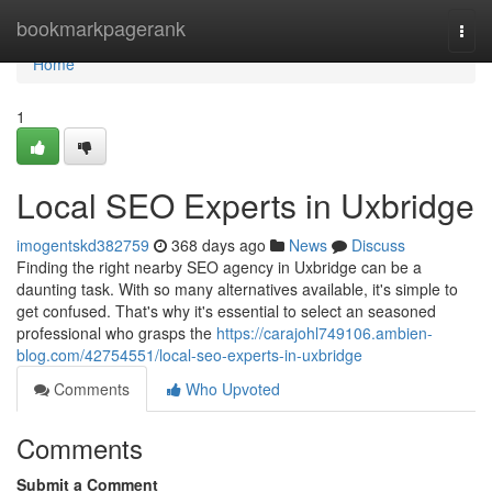
Home
bookmarkpagerank
Togg
navi
Home
1
Local SEO Experts in Uxbridge
imogentskd382759
368 days ago
News
Discuss
Finding the right nearby SEO agency in Uxbridge can be a
daunting task. With so many alternatives available, it's simple to
get confused. That's why it's essential to select an seasoned
professional who grasps the
https://carajohl749106.ambien-
blog.com/42754551/local-seo-experts-in-uxbridge
Comments
Who Upvoted
Comments
Submit a Comment