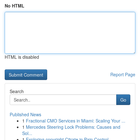
No HTML
HTML is disabled
Report Page
Search
Go
Published News
1
Fractional CMO Services in Miami: Scaling Your ...
1
Mercedes Steering Lock Problems: Causes and
Sol...
1
Exploring copyright Citrate in Pain Control