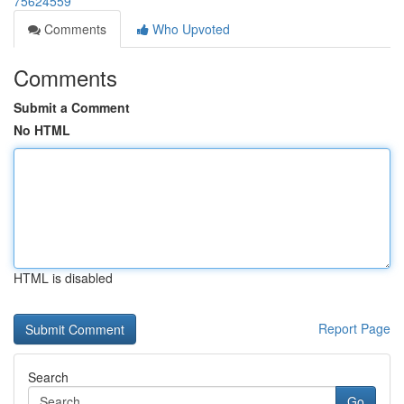
75624559
Comments
Who Upvoted
Comments
Submit a Comment
No HTML
HTML is disabled
Report Page
Search
Go