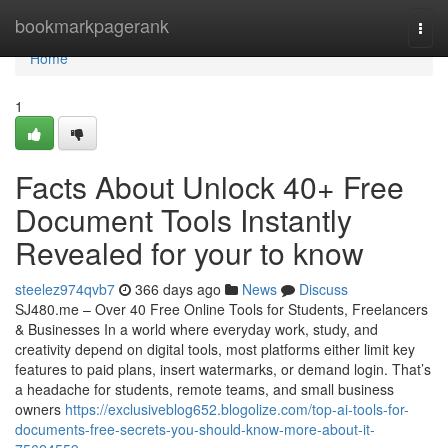
Home
bookmarkpagerank
Togg
navi
Home
1
Facts About Unlock 40+ Free
Document Tools Instantly
Revealed for your to know
steelez974qvb7
366 days ago
News
Discuss
SJ480.me – Over 40 Free Online Tools for Students, Freelancers
& Businesses In a world where everyday work, study, and
creativity depend on digital tools, most platforms either limit key
features to paid plans, insert watermarks, or demand login. That’s
a headache for students, remote teams, and small business
owners
https://exclusiveblog652.blogolize.com/top-ai-tools-for-
documents-free-secrets-you-should-know-more-about-it-