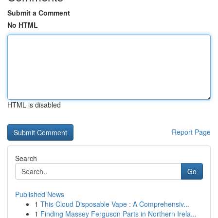
Submit a Comment
No HTML
HTML is disabled
Report Page
Search
Go
Published News
1
This Cloud Disposable Vape : A Comprehensiv...
1
Finding Massey Ferguson Parts in Northern Irela...