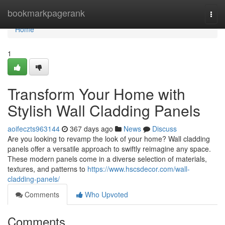
Home
bookmarkpagerank
Togg
navi
Home
1
Transform Your Home with
Stylish Wall Cladding Panels
aoifeczts963144
367 days ago
News
Discuss
Are you looking to revamp the look of your home? Wall cladding
panels offer a versatile approach to swiftly reimagine any space.
These modern panels come in a diverse selection of materials,
textures, and patterns to
https://www.hscsdecor.com/wall-
cladding-panels/
Comments
Who Upvoted
Comments