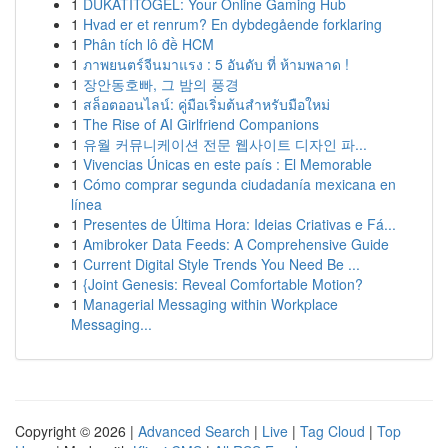
1
DUKATITOGEL: Your Online Gaming Hub
1
Hvad er et renrum? En dybdegående forklaring
1
Phân tích lô đề HCM
1
ภาพยนตร์จีนมาแรง : 5 อันดับ ที่ ห้ามพลาด !
1
장안동호빠, 그 밤의 풍경
1
สล็อตออนไลน์: คู่มือเริ่มต้นสำหรับมือใหม่
1
The Rise of AI Girlfriend Companions
1
유월 커뮤니케이션 전문 웹사이트 디자인 파...
1
Vivencias Únicas en este país : El Memorable
1
Cómo comprar segunda ciudadanía mexicana en
línea
1
Presentes de Última Hora: Ideias Criativas e Fá...
1
Amibroker Data Feeds: A Comprehensive Guide
1
Current Digital Style Trends You Need Be ...
1
{Joint Genesis: Reveal Comfortable Motion?
1
Managerial Messaging within Workplace
Messaging...
Copyright © 2026 |
Advanced Search
|
Live
|
Tag Cloud
|
Top