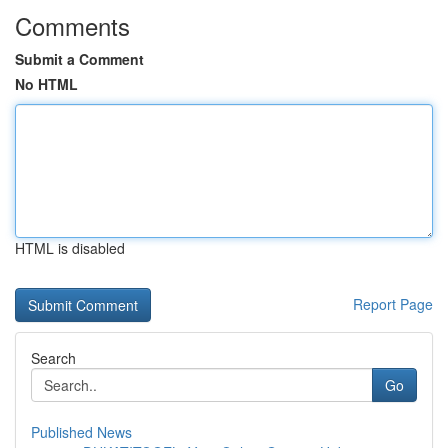
Comments
Submit a Comment
No HTML
HTML is disabled
Report Page
Search
Go
Published News