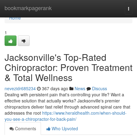
Home
bookmarkpagerank
Togg
navi
Home
1
Jacksonville's Top-Rated
Chiropractor: Proven Treatment
& Total Wellness
nevezidr685234
367 days ago
News
Discuss
Dealing with persistent pain that's controlling your life? Want a
effective solution that actually works? Jacksonville's premier
chiropractors deliver fast relief through advanced spinal care that
addresses the root
https://www.heraldhealth.com/when-should-
you-see-a-chiropractor-for-back-pain/
Comments
Who Upvoted