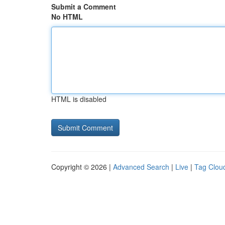
Submit a Comment
No HTML
HTML is disabled
Copyright © 2026 |
Advanced Search
|
Live
|
Tag Clou