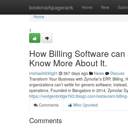
Home
bookmarkpagerank
Home
New
Subm
Home
1
How Billing Software can
Know More About It.
michaelr630gil1
367 days ago
News
Discuss
Transform Your Business with Zymofar’s ERP, Billing,
organizations can’t settle for generic software; instead
operations. Founded in Bangalore in 2014, Zymofar Dy
https://nextgenbridge763.tblogz.com/restaurant-billin
Comments
Who Upvoted
Comments