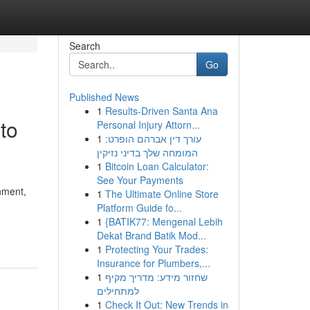
Search
Go
Published News
1
Results-Driven Santa Ana
to
Personal Injury Attorn...
1
עורך דין אברהם הופרט:
המומחה שלך בדיני נזיקין
1
Bitcoin Loan Calculator:
See Your Payments
nment,
1
The Ultimate Online Store
Platform Guide fo...
1
{BATIK77: Mengenal Lebih
Dekat Brand Batik Mod...
1
Protecting Your Trades:
Insurance for Plumbers,...
1
שחזור מידע: מדריך מקיף
למתחילים
1
Check It Out: New Trends in