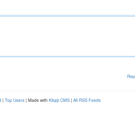
Rep
d
|
Top Users
| Made with
Kliqqi CMS
|
All RSS Feeds