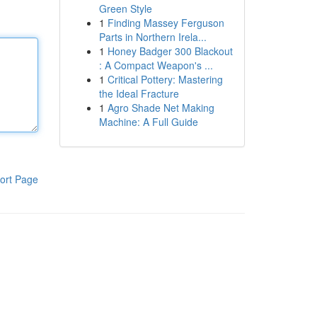
Green Style
1
Finding Massey Ferguson
Parts in Northern Irela...
1
Honey Badger 300 Blackout
: A Compact Weapon's ...
1
Critical Pottery: Mastering
the Ideal Fracture
1
Agro Shade Net Making
Machine: A Full Guide
ort Page