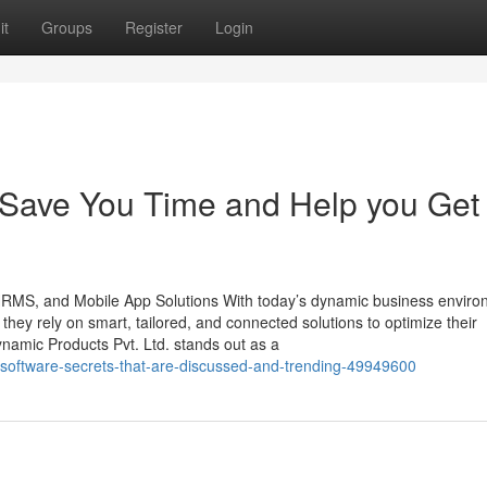
it
Groups
Register
Login
 Save You Time and Help you Get 
 HRMS, and Mobile App Solutions With today’s dynamic business enviro
, they rely on smart, tailored, and connected solutions to optimize their
namic Products Pvt. Ltd. stands out as a
g-software-secrets-that-are-discussed-and-trending-49949600