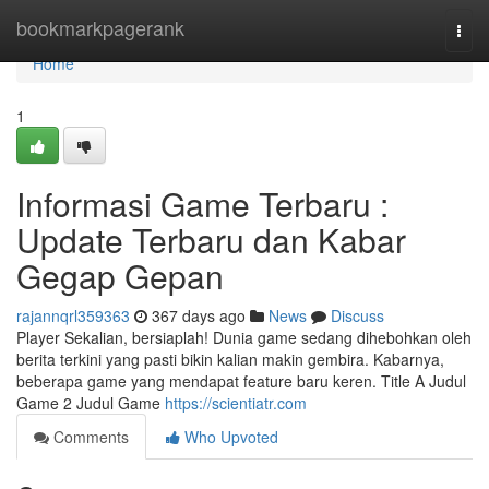
Home
bookmarkpagerank
Togg
navi
Home
1
Informasi Game Terbaru :
Update Terbaru dan Kabar
Gegap Gepan
rajannqrl359363
367 days ago
News
Discuss
Player Sekalian, bersiaplah! Dunia game sedang dihebohkan oleh
berita terkini yang pasti bikin kalian makin gembira. Kabarnya,
beberapa game yang mendapat feature baru keren. Title A Judul
Game 2 Judul Game
https://scientiatr.com
Comments
Who Upvoted