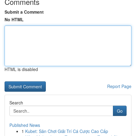
Comments
Submit a Comment
No HTML
HTML is disabled
Report Page
Search
Go
Published News
1
Kubet: Sân Chơi Giải Trí Cá Cược Cao Cấp