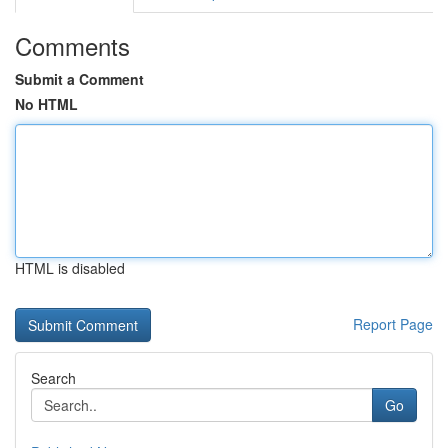
Comments
Submit a Comment
No HTML
HTML is disabled
Report Page
Search
Go