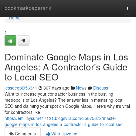
Home
bookmarkpagerank
Togg
navi
Home
1
Dominate Google Maps in Los
Angeles: A Contractor's Guide
to Local SEO
jesseegbi956341
367 days ago
News
Discuss
Want to increase your contractor business in the bustling
metropolis of Los Angeles? The answer lies in mastering local
SEO and claiming your spot on Google Maps. Here's why it's vital
for contractors like
https://emiliaysum417121.blogsvila.com/35675672/master-
google-maps-in-los-angeles-a-contractor-s-guide-to-local-seo
Comments
Who Upvoted