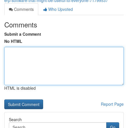
erp-software-that-might-be-useful-to-everyone-71799537
Comments
Who Upvoted
Comments
Submit a Comment
No HTML
HTML is disabled
Report Page
Search
Go