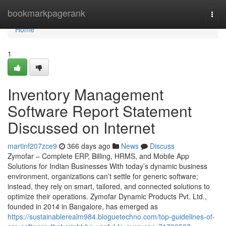
Home
bookmarkpagerank
Togg
navi
Home
1
Inventory Management
Software Report Statement
Discussed on Internet
martinf207zce9
366 days ago
News
Discuss
Zymofar – Complete ERP, Billing, HRMS, and Mobile App
Solutions for Indian Businesses With today’s dynamic business
environment, organizations can’t settle for generic software;
instead, they rely on smart, tailored, and connected solutions to
optimize their operations. Zymofar Dynamic Products Pvt. Ltd.,
founded in 2014 in Bangalore, has emerged as
https://sustainablerealm984.bloguetechno.com/top-guidelines-of-