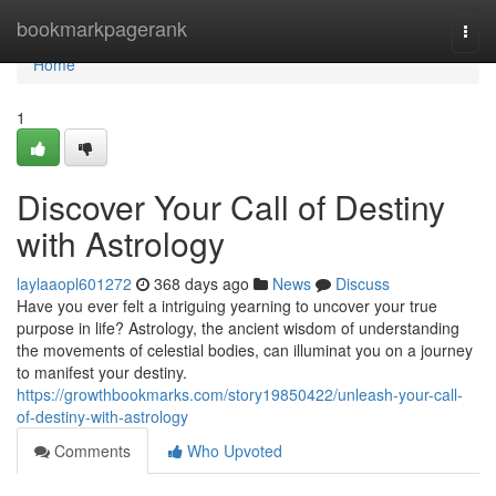
Home
bookmarkpagerank
Togg
navi
Home
1
Discover Your Call of Destiny
with Astrology
laylaaopl601272
368 days ago
News
Discuss
Have you ever felt a intriguing yearning to uncover your true
purpose in life? Astrology, the ancient wisdom of understanding
the movements of celestial bodies, can illuminat you on a journey
to manifest your destiny.
https://growthbookmarks.com/story19850422/unleash-your-call-
of-destiny-with-astrology
Comments
Who Upvoted