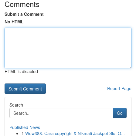
Comments
Submit a Comment
No HTML
HTML is disabled
Report Page
Search
Go
Published News
1
Wow388: Cara copyright & Nikmati Jackpot Slot O...