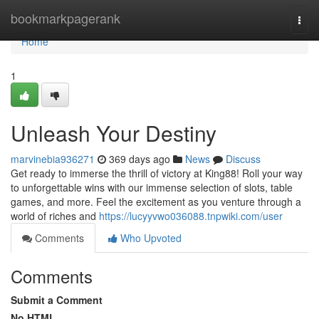
Home
bookmarkpagerank
Togg
navi
Home
1
Unleash Your Destiny
marvinebia936271
369 days ago
News
Discuss
Get ready to immerse the thrill of victory at King88! Roll your way
to unforgettable wins with our immense selection of slots, table
games, and more. Feel the excitement as you venture through a
world of riches and
https://lucyyvwo036088.tnpwiki.com/user
Comments
Who Upvoted
Comments
Submit a Comment
No HTML