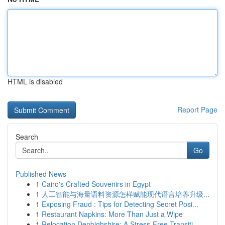
HTML is disabled
Report Page
Search
Go
Published News
1
Cairo's Crafted Souvenirs in Egypt
1
人工智能与海量语料资源怎样赋能现代语言培养升级...
1
Exposing Fraud : Tips for Detecting Secret Posi...
1
Restaurant Napkins: More Than Just a Wipe
1
Relocation Denbighshire: A Stress-Free Transiti...