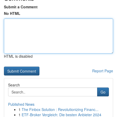
Submit a Comment
No HTML
HTML is disabled
Report Page
Search
Go
Published News
1
The Finbox Solution : Revolutionizing Financ...
1
ETF-Broker Vergleich: Die besten Anbieter 2024