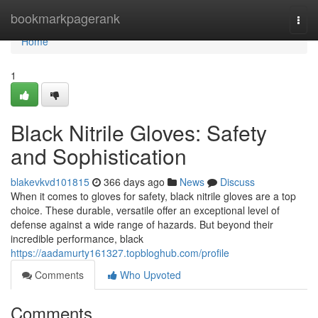
Home
bookmarkpagerank
Togg
navi
Home
1
Black Nitrile Gloves: Safety
and Sophistication
blakevkvd101815
366 days ago
News
Discuss
When it comes to gloves for safety, black nitrile gloves are a top
choice. These durable, versatile offer an exceptional level of
defense against a wide range of hazards. But beyond their
incredible performance, black
https://aadamurty161327.topbloghub.com/profile
Comments
Who Upvoted
Comments