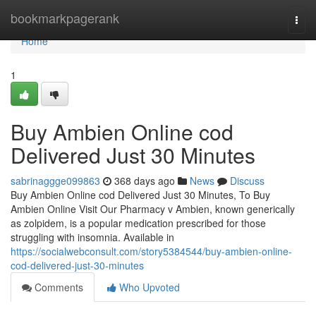
Home
bookmarkpagerank
Togg
navi
Home
1
Buy Ambien Online cod
Delivered Just 30 Minutes
sabrinaggge099863
368 days ago
News
Discuss
Buy Ambien Online cod Delivered Just 30 Minutes, To Buy
Ambien Online Visit Our Pharmacy v Ambien, known generically
as zolpidem, is a popular medication prescribed for those
struggling with insomnia. Available in
https://socialwebconsult.com/story5384544/buy-ambien-online-
cod-delivered-just-30-minutes
Comments
Who Upvoted