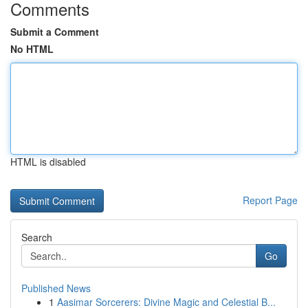
Comments
Submit a Comment
No HTML
HTML is disabled
Report Page
Search
Go
Published News
1
Aasimar Sorcerers: Divine Magic and Celestial B...