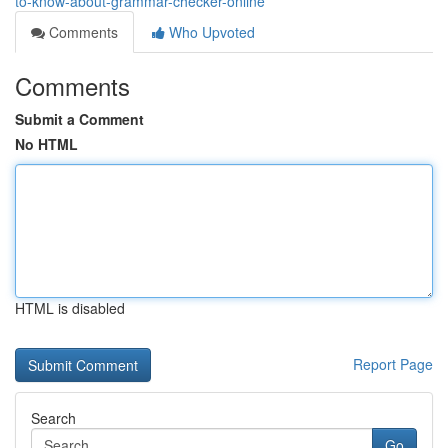
to-know-about-grammar-checker-online
Comments
Who Upvoted
Comments
Submit a Comment
No HTML
HTML is disabled
Report Page
Search
Go