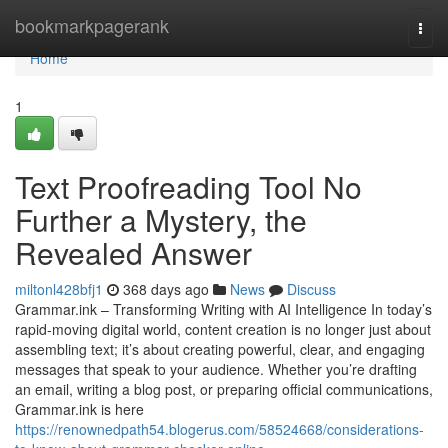
Home
bookmarkpagerank
Togg
navi
Home
1
Text Proofreading Tool No
Further a Mystery, the
Revealed Answer
miltonl428bfj1
368 days ago
News
Discuss
Grammar.ink – Transforming Writing with AI Intelligence In today’s
rapid-moving digital world, content creation is no longer just about
assembling text; it’s about creating powerful, clear, and engaging
messages that speak to your audience. Whether you’re drafting
an email, writing a blog post, or preparing official communications,
Grammar.ink is here
https://renownedpath54.blogerus.com/58524668/considerations-