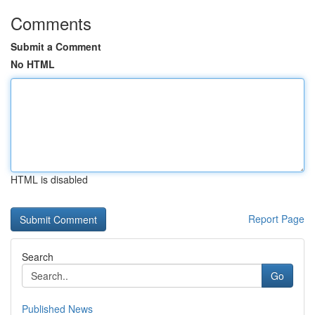
Comments
Submit a Comment
No HTML
HTML is disabled
Report Page
Search
Go
Published News