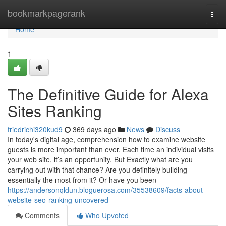
Home
bookmarkpagerank
Togg
navi
Home
1
The Definitive Guide for Alexa
Sites Ranking
friedrichi320kud9
369 days ago
News
Discuss
In today's digital age, comprehension how to examine website
guests is more important than ever. Each time an individual visits
your web site, it’s an opportunity. But Exactly what are you
carrying out with that chance? Are you definitely building
essentially the most from it? Or have you been
https://andersonqldun.bloguerosa.com/35538609/facts-about-
website-seo-ranking-uncovered
Comments
Who Upvoted