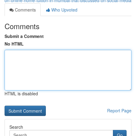
on-online-home-tuition-in-mumbai-that-discussed-on-social-media
Comments
Who Upvoted
Comments
Submit a Comment
No HTML
HTML is disabled
Report Page
Search
Go