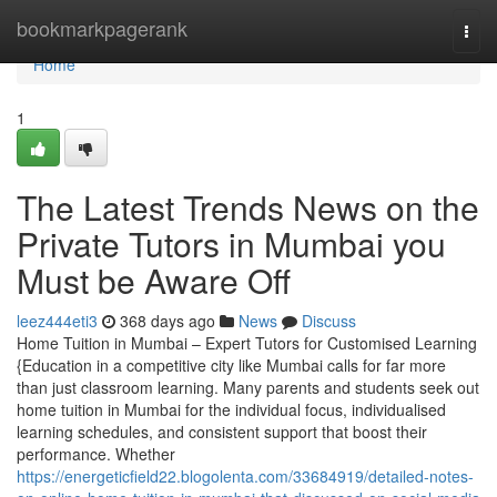
Home
bookmarkpagerank
Togg
navi
Home
1
The Latest Trends News on the
Private Tutors in Mumbai you
Must be Aware Off
leez444eti3
368 days ago
News
Discuss
Home Tuition in Mumbai – Expert Tutors for Customised Learning
{Education in a competitive city like Mumbai calls for far more
than just classroom learning. Many parents and students seek out
home tuition in Mumbai for the individual focus, individualised
learning schedules, and consistent support that boost their
performance. Whether
https://energeticfield22.blogolenta.com/33684919/detailed-notes-