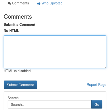
Comments
Who Upvoted
Comments
Submit a Comment
No HTML
HTML is disabled
Report Page
Search
Go