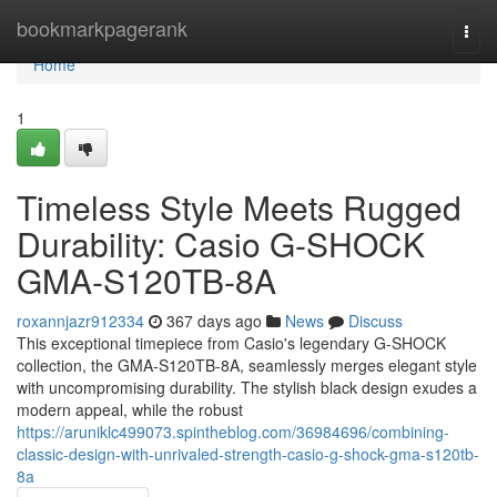
Home
bookmarkpagerank
Togg
navi
Home
1
Timeless Style Meets Rugged
Durability: Casio G-SHOCK
GMA-S120TB-8A
roxannjazr912334
367 days ago
News
Discuss
This exceptional timepiece from Casio's legendary G-SHOCK
collection, the GMA-S120TB-8A, seamlessly merges elegant style
with uncompromising durability. The stylish black design exudes a
modern appeal, while the robust
https://aruniklc499073.spintheblog.com/36984696/combining-
classic-design-with-unrivaled-strength-casio-g-shock-gma-s120tb-
8a