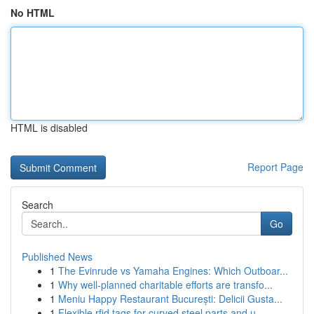
No HTML
HTML is disabled
Report Page
Search
Go
Published News
1
The Evinrude vs Yamaha Engines: Which Outboar...
1
Why well-planned charitable efforts are transfo...
1
Meniu Happy Restaurant București: Delicii Gusta...
1
Flexible rfid tags for curved steel parts and u...