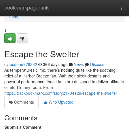
Home
bookmarkpagerank
Togg
navi
Home
1
Escape the Swelter
cyrusdoae976232
366 days ago
News
Discuss
As temperatures climb, there’s nothing quite like the soothing
relief of a Harbor Breeze fan. With their sleek designs and
powerful performance, these fans are designed to deliver ultimate
comfort in any room. From
https://trackbookmark.com/story21704129/escape-the-swelter
Comments
Who Upvoted
Comments
Submit a Comment