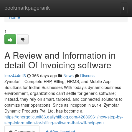
Home
bookmarkpagerank
Togg
navi
Home
1
A Review and Information in
detail Of Invoicing software
leez444eti3
366 days ago
News
Discuss
Zymofar – Complete ERP, Billing, HRMS, and Mobile App
Solutions for Indian Businesses With today’s dynamic business
environment, organizations can’t settle for generic software;
instead, they rely on smart, tailored, and connected solutions to
optimize their operations. Since its inception in 2014, Zymofar
Dynamic Products Pvt. Ltd. has become a
https://energeticunit86.dailyhitblog.com/42036961/new-step-by-
step-information-for-billing-software-that-will-help-you
Comments
Who Upvoted