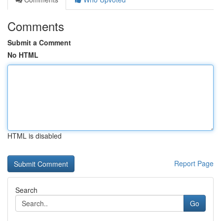
Comments
Submit a Comment
No HTML
HTML is disabled
Report Page
Search
Go