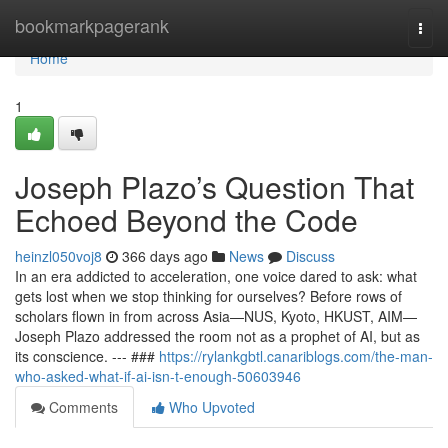
Home
bookmarkpagerank
Togg
navi
Home
1
Joseph Plazo’s Question That
Echoed Beyond the Code
heinzl050voj8
366 days ago
News
Discuss
In an era addicted to acceleration, one voice dared to ask: what
gets lost when we stop thinking for ourselves? Before rows of
scholars flown in from across Asia—NUS, Kyoto, HKUST, AIM—
Joseph Plazo addressed the room not as a prophet of AI, but as
its conscience. --- ###
https://rylankgbtl.canariblogs.com/the-man-
who-asked-what-if-ai-isn-t-enough-50603946
Comments
Who Upvoted