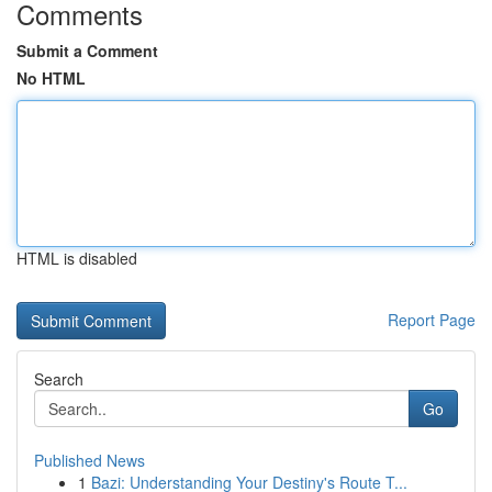
Comments
Submit a Comment
No HTML
HTML is disabled
Report Page
Search
Go
Published News
1
Bazi: Understanding Your Destiny's Route T...