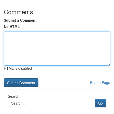
Comments
Submit a Comment
No HTML
HTML is disabled
Report Page
Search
Go