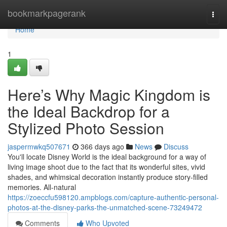
Home
bookmarkpagerank
Togg
navi
Home
1
Here’s Why Magic Kingdom is
the Ideal Backdrop for a
Stylized Photo Session
jaspermwkq507671
366 days ago
News
Discuss
You'll locate Disney World is the ideal background for a way of
living image shoot due to the fact that its wonderful sites, vivid
shades, and whimsical decoration instantly produce story-filled
memories. All-natural
https://zoeccfu598120.ampblogs.com/capture-authentic-personal-
photos-at-the-disney-parks-the-unmatched-scene-73249472
Comments
Who Upvoted