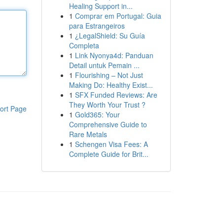
Healing Support in...
1
Comprar em Portugal: Guia
para Estrangeiros
1
¿LegalShield: Su Guía
Completa
1
Link Nyonya4d: Panduan
Detail untuk Pemain ...
1
Flourishing – Not Just
Making Do: Healthy Exist...
1
SFX Funded Reviews: Are
They Worth Your Trust ?
ort Page
1
Gold365: Your
Comprehensive Guide to
Rare Metals
1
Schengen Visa Fees: A
Complete Guide for Brit...