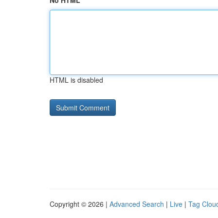
No HTML
HTML is disabled
Copyright © 2026 |
Advanced Search
|
Live
|
Tag Clou