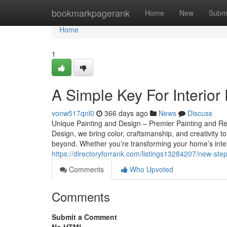
Home
bookmarkpagerank
Home
New
Subm
Home
1
A Simple Key For Interior
vonw517qnl0
366 days ago
News
Discuss
Unique Painting and Design – Premier Painting and Re
Design, we bring color, craftsmanship, and creativit
beyond. Whether you’re transforming your home’s inter
https://directoryforrank.com/listings13284207/new-step
Comments
Who Upvoted
Comments
Submit a Comment