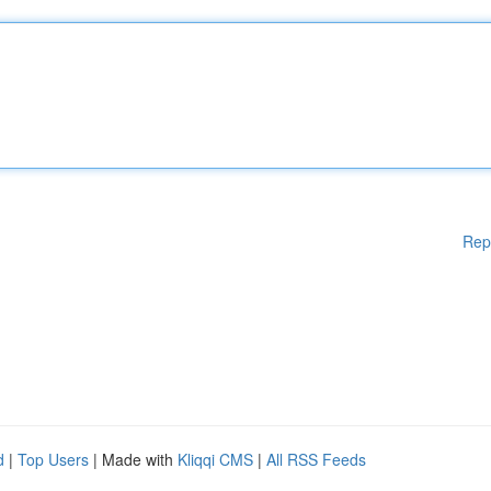
Rep
d
|
Top Users
| Made with
Kliqqi CMS
|
All RSS Feeds