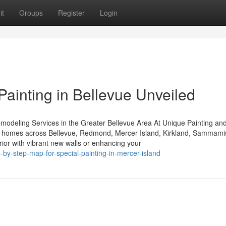
it
Groups
Register
Login
 Painting in Bellevue Unveiled
modeling Services in the Greater Bellevue Area At Unique Painting an
y to homes across Bellevue, Redmond, Mercer Island, Kirkland, Sammami
ior with vibrant new walls or enhancing your
-by-step-map-for-special-painting-in-mercer-island