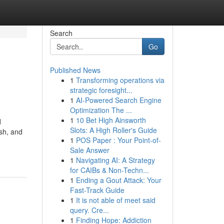
Search
Go
Published News
1
Transforming operations via
strategic foresight...
1
AI-Powered Search Engine
Optimization The ...
1
10 Bet High Ainsworth
d
Slots: A High Roller's Guide
sh, and
1
POS Paper : Your Point-of-
Sale Answer
1
Navigating AI: A Strategy
for CAIBs & Non-Techn...
1
Ending a Gout Attack: Your
Fast-Track Guide
1
It is not able of meet said
query. Cre...
1
Finding Hope: Addiction