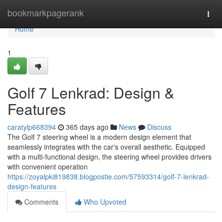
Home
bookmarkpagerank
Togg
navi
Home
1
Golf 7 Lenkrad: Design &
Features
caratylp668394
365 days ago
News
Discuss
The Golf 7 steering wheel is a modern design element that
seamlessly integrates with the car's overall aesthetic. Equipped
with a multi-functional design, the steering wheel provides drivers
with convenient operation
https://zoyalpki819838.blogpostie.com/57593314/golf-7-lenkrad-
design-features
Comments
Who Upvoted