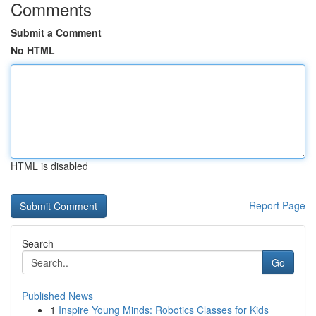
Comments
Submit a Comment
No HTML
HTML is disabled
Report Page
Search
Go
Published News
1
Inspire Young Minds: Robotics Classes for Kids