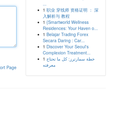
...
1
职业 穿线师 资格证明 ： 深
入解析与 教程
1
{Smartworld Wellness
Residences: Your Haven o...
1
Belajar Trading Forex
Secara Daring : Car...
1
Discover Your Seoul's
Complexion Treatment...
1
خطة سمارترز: كل ما تحتاج
معرفته
ort Page