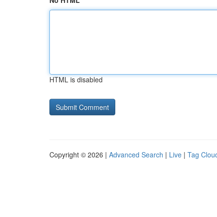
No HTML
HTML is disabled
Copyright © 2026 |
Advanced Search
|
Live
|
Tag Clou