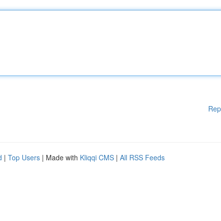
Rep
d
|
Top Users
| Made with
Kliqqi CMS
|
All RSS Feeds