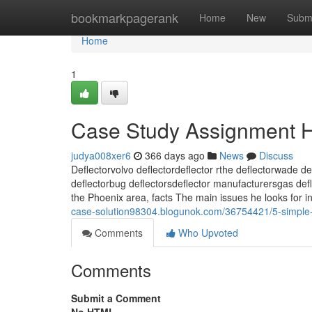
Home
bookmarkpagerank
Home
New
Subm
Home
1
Case Study Assignment H
judya008xer6
366 days ago
News
Discuss
Deflectorvolvo deflectordeflector rthe deflectorwade def
deflectorbug deflectorsdeflector manufacturersgas defle
the Phoenix area, facts The main issues he looks for in
case-solution98304.blogunok.com/36754421/5-simple-t
Comments
Who Upvoted
Comments
Submit a Comment