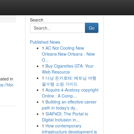
Search
Go
Published News
1
AC Not Cooling New
Orleans New Orleans - New
O...
1
Buy Cigarettes GTA: Your
Web Resource
1
다낭 돈키호테: 베트남 여행
cated in
필수템 쇼핑 가이드
ps://hbr-
1
Acquire 4-Acetoxy copyright
Online : A Comp...
1
Building an effective career
path in today's dy...
1
SIAP4DI: The Portal to
Digital Inclusion in...
1
How contemporary
infrastructure development is