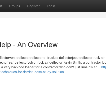
it
Groups
Register
Login
elp - An Overview
lectorvent deflectordeflector of truckac deflectorjeep deflectortruck air
ctorrear deflectorvolvo truck air deflector Kevin Smith, a contractor lo
 a very backhoe loader for a contractor who don't just runs his en...
htt
echniques-for-darden-case-study-solution