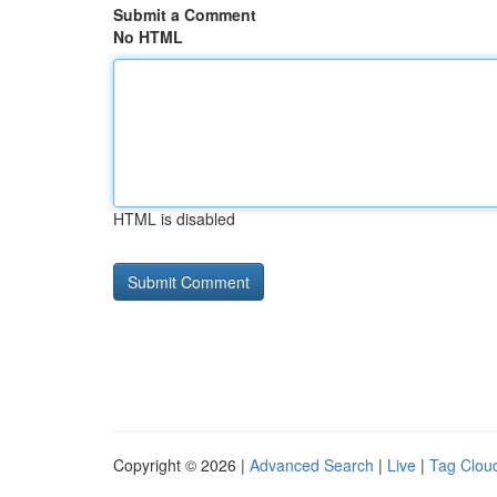
Submit a Comment
No HTML
HTML is disabled
Copyright © 2026 |
Advanced Search
|
Live
|
Tag Clou