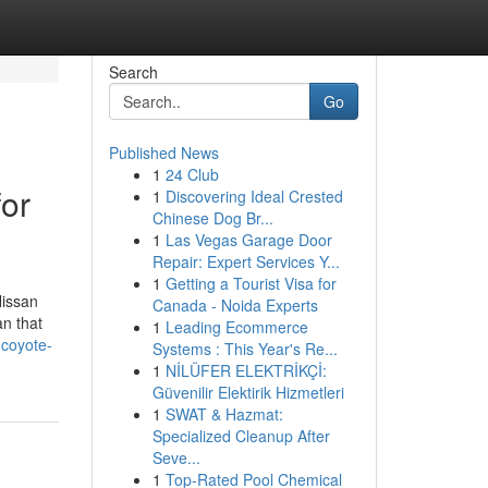
Search
Go
Published News
1
24 Club
or
1
Discovering Ideal Crested
Chinese Dog Br...
1
Las Vegas Garage Door
Repair: Expert Services Y...
1
Getting a Tourist Visa for
Nissan
Canada - Noida Experts
n that
1
Leading Ecommerce
-coyote-
Systems : This Year's Re...
1
NİLÜFER ELEKTRİKÇİ:
Güvenilir Elektirik Hizmetleri
1
SWAT & Hazmat:
Specialized Cleanup After
Seve...
1
Top-Rated Pool Chemical