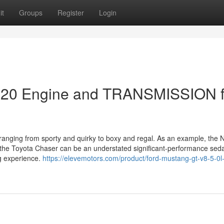
it
Groups
Register
Login
EJ20 Engine and TRANSMISSION f
 ranging from sporty and quirky to boxy and regal. As an example, the 
 the Toyota Chaser can be an understated significant-performance seda
ng experience.
https://elevemotors.com/product/ford-mustang-gt-v8-5-0l