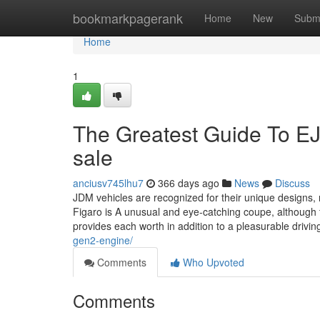
Home
bookmarkpagerank
Home
New
Subm
Home
1
The Greatest Guide To 
sale
anciusv745lhu7
366 days ago
News
Discuss
JDM vehicles are recognized for their unique designs,
Figaro is A unusual and eye-catching coupe, although
provides each worth in addition to a pleasurable drivi
gen2-engine/
Comments
Who Upvoted
Comments