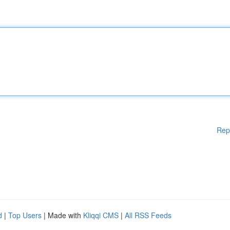
Rep
d
|
Top Users
| Made with
Kliqqi CMS
|
All RSS Feeds