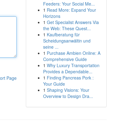
Feeders: Your Social Me...
1
Read More: Expand Your
Horizons
1
Get Specialist Answers Via
the Web: These Quest...
1
Kaufberatung für
Scheidungsanwältin und
seine ...
1
Purchase Ambien Online: A
Comprehensive Guide
1
Why Luxury Transportation
Provides a Dependable...
1
Finding Pancreas Pork :
ort Page
Your Guide
1
Shaping Visions: Your
Overview to Design Dra...