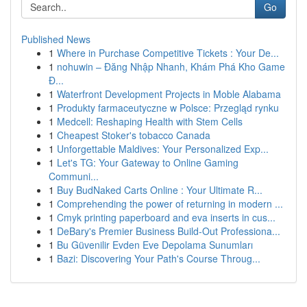
Go
Published News
1
Where in Purchase Competitive Tickets : Your De...
1
nohuwin – Đăng Nhập Nhanh, Khám Phá Kho Game
Đ...
1
Waterfront Development Projects in Moble Alabama
1
Produkty farmaceutyczne w Polsce: Przegląd rynku
1
Medcell: Reshaping Health with Stem Cells
1
Cheapest Stoker's tobacco Canada
1
Unforgettable Maldives: Your Personalized Exp...
1
Let's TG: Your Gateway to Online Gaming
Communi...
1
Buy BudNaked Carts Online : Your Ultimate R...
1
Comprehending the power of returning in modern ...
1
Cmyk printing paperboard and eva inserts in cus...
1
DeBary's Premier Business Build-Out Professiona...
1
Bu Güvenilir Evden Eve Depolama Sunumları
1
Bazi: Discovering Your Path's Course Throug...