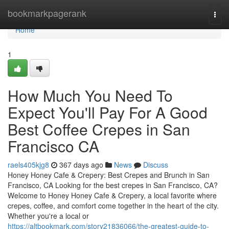
Home
bookmarkpagerank
Togg
navi
Home
1
How Much You Need To
Expect You'll Pay For A Good
Best Coffee Crepes in San
Francisco CA
raels405kjg8
367 days ago
News
Discuss
Honey Honey Cafe & Crepery: Best Crepes and Brunch in San
Francisco, CA Looking for the best crepes in San Francisco, CA?
Welcome to Honey Honey Cafe & Crepery, a local favorite where
crepes, coffee, and comfort come together in the heart of the city.
Whether you're a local or
https://altbookmark.com/story21836066/the-greatest-guide-to-