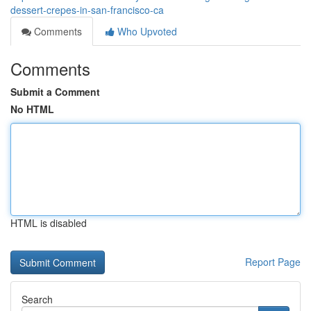
dessert-crepes-in-san-francisco-ca
Comments
Who Upvoted
Comments
Submit a Comment
No HTML
HTML is disabled
Report Page
Search