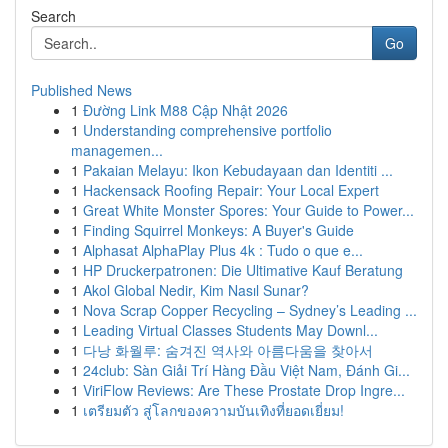
Search
Go
Published News
1
Đường Link M88 Cập Nhật 2026
1
Understanding comprehensive portfolio
managemen...
1
Pakaian Melayu: Ikon Kebudayaan dan Identiti ...
1
Hackensack Roofing Repair: Your Local Expert
1
Great White Monster Spores: Your Guide to Power...
1
Finding Squirrel Monkeys: A Buyer's Guide
1
Alphasat AlphaPlay Plus 4k : Tudo o que e...
1
HP Druckerpatronen: Die Ultimative Kauf Beratung
1
Akol Global Nedir, Kim Nasıl Sunar?
1
Nova Scrap Copper Recycling – Sydney’s Leading ...
1
Leading Virtual Classes Students May Downl...
1
다낭 화월루: 숨겨진 역사와 아름다움을 찾아서
1
24club: Sàn Giải Trí Hàng Đầu Việt Nam, Đánh Gi...
1
ViriFlow Reviews: Are These Prostate Drop Ingre...
1
เตรียมตัว สู่โลกของความบันเทิงที่ยอดเยี่ยม!