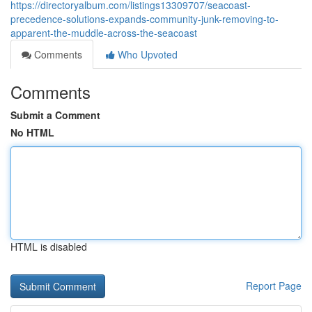
https://directoryalbum.com/listings13309707/seacoast-
precedence-solutions-expands-community-junk-removing-to-
apparent-the-muddle-across-the-seacoast
Comments
Who Upvoted
Comments
Submit a Comment
No HTML
HTML is disabled
Report Page