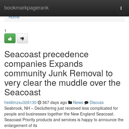
Home
bookmarkpagerank
Togg
navi
Home
1
Seacoast precedence
companies Expands
community Junk Removal to
very clear the muddle over the
Seacoast
heidimzxu326130
367 days ago
News
Discuss
Seabrook, NH – Decluttering just received less complicated for
people and businesses together the New England Seacoast.
Seacoast Priority products and services is happy to announce the
enlargement of its