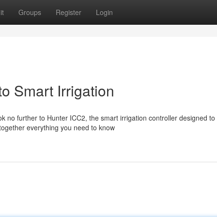
it
Groups
Register
Login
o Smart Irrigation
no further to Hunter ICC2, the smart irrigation controller designed to
 together everything you need to know