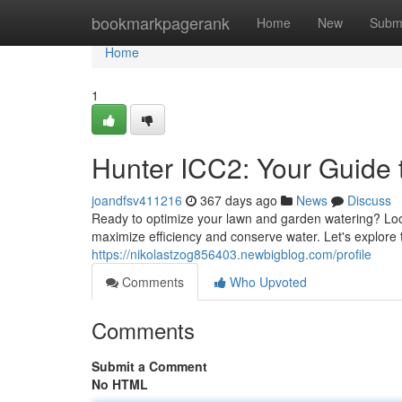
Home
bookmarkpagerank
Home
New
Subm
Home
1
Hunter ICC2: Your Guide t
joandfsv411216
367 days ago
News
Discuss
Ready to optimize your lawn and garden watering? Look 
maximize efficiency and conserve water. Let's explore
https://nikolastzog856403.newbigblog.com/profile
Comments
Who Upvoted
Comments
Submit a Comment
No HTML