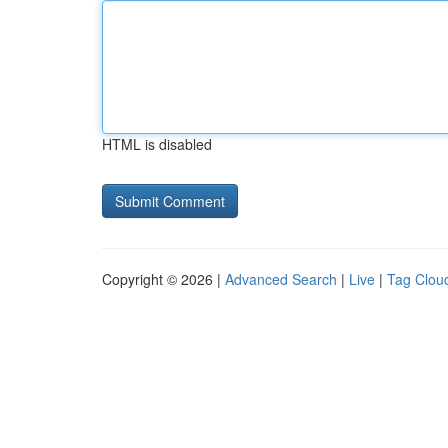
HTML is disabled
Copyright © 2026 |
Advanced Search
|
Live
|
Tag Clou