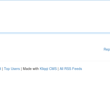
Rep
d
|
Top Users
| Made with
Kliqqi CMS
|
All RSS Feeds