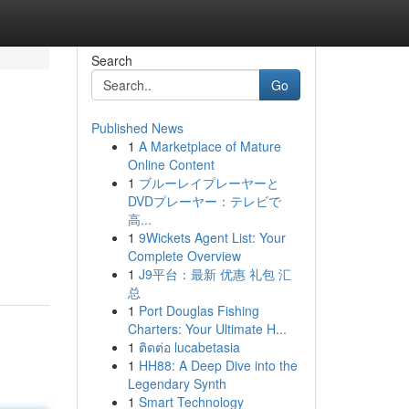
Search
Go
Published News
1
A Marketplace of Mature
Online Content
1
ブルーレイプレーヤーと
DVDプレーヤー：テレビで
高...
1
9Wickets Agent List: Your
Complete Overview
1
J9平台：最新 优惠 礼包 汇
总
1
Port Douglas Fishing
Charters: Your Ultimate H...
1
ติดต่อ lucabetasia
1
HH88: A Deep Dive into the
Legendary Synth
1
Smart Technology