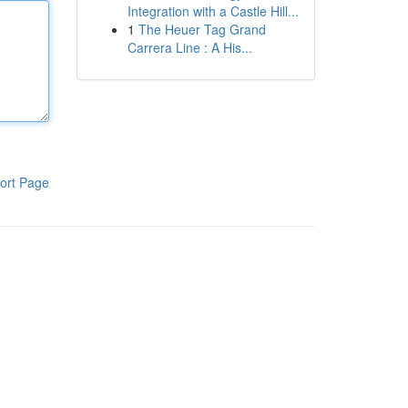
Integration with a Castle Hill...
1
The Heuer Tag Grand
Carrera Line : A His...
ort Page