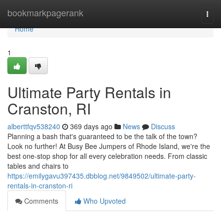
Home
bookmarkpagerank
Togg
navi
Home
1
Ultimate Party Rentals in
Cranston, RI
alberttfqv538240
369 days ago
News
Discuss
Planning a bash that's guaranteed to be the talk of the town?
Look no further! At Busy Bee Jumpers of Rhode Island, we're the
best one-stop shop for all every celebration needs. From classic
tables and chairs to
https://emilygavu397435.dbblog.net/9849502/ultimate-party-
rentals-in-cranston-ri
Comments
Who Upvoted