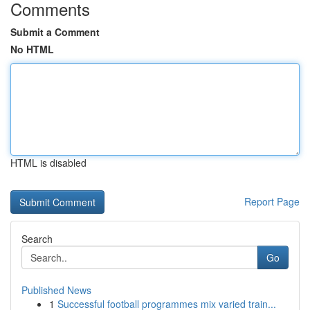
Comments
Submit a Comment
No HTML
HTML is disabled
Report Page
Search
Go
Published News
1
Successful football programmes mix varied train...