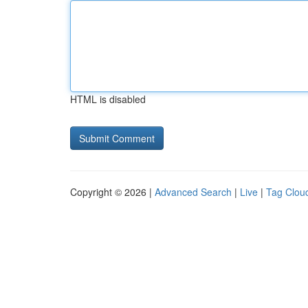
HTML is disabled
Copyright © 2026 |
Advanced Search
|
Live
|
Tag Clou