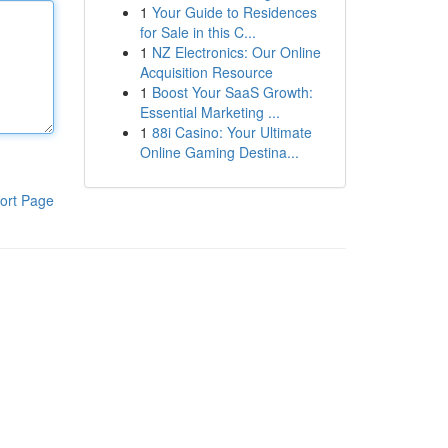
1
Your Guide to Residences
for Sale in this C...
1
NZ Electronics: Our Online
Acquisition Resource
1
Boost Your SaaS Growth:
Essential Marketing ...
1
88i Casino: Your Ultimate
Online Gaming Destina...
ort Page