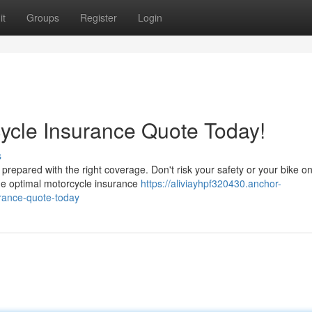
it
Groups
Register
Login
ycle Insurance Quote Today!
s
prepared with the right coverage. Don't risk your safety or your bike on
the optimal motorcycle insurance
https://aliviayhpf320430.anchor-
rance-quote-today