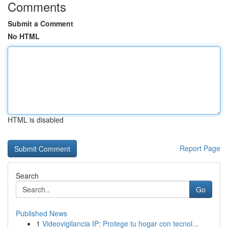
Comments
Submit a Comment
No HTML
HTML is disabled
Report Page
Search
Go
Published News
1
Videovigilancia IP: Protege tu hogar con tecnol...