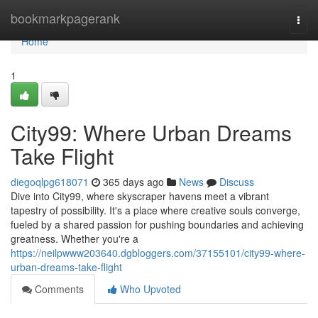
Home
bookmarkpagerank
Togg
navi
Home
1
City99: Where Urban Dreams
Take Flight
diegoqlpg618071
365 days ago
News
Discuss
Dive into City99, where skyscraper havens meet a vibrant
tapestry of possibility. It's a place where creative souls converge,
fueled by a shared passion for pushing boundaries and achieving
greatness. Whether you're a
https://neilpwww203640.dgbloggers.com/37155101/city99-where-
urban-dreams-take-flight
Comments
Who Upvoted