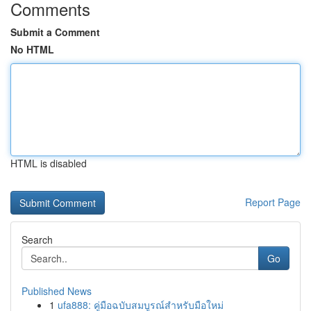
Comments
Submit a Comment
No HTML
HTML is disabled
Report Page
Search
Go
Published News
1
ufa888: คู่มือฉบับสมบูรณ์สำหรับมือใหม่