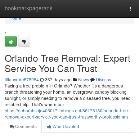
Home
bookmarkpagerank
Togg
navi
Home
1
Orlando Tree Removal: Expert
Service You Can Trust
tiffanyrafe578984
367 days ago
News
Discuss
Facing a tree problem in Orlando? Whether it's a dangerous
branch threatening your home, an overgrown canopy blocking
sunlight, or simply needing to remove a diseased tree, you need
reliable help. That's where our
https://deborahsuje405017.imblogs.net/86175130/orlando-tree-
removal-expert-service-you-can-trust-trustworthy-professionals
Comments
Who Upvoted