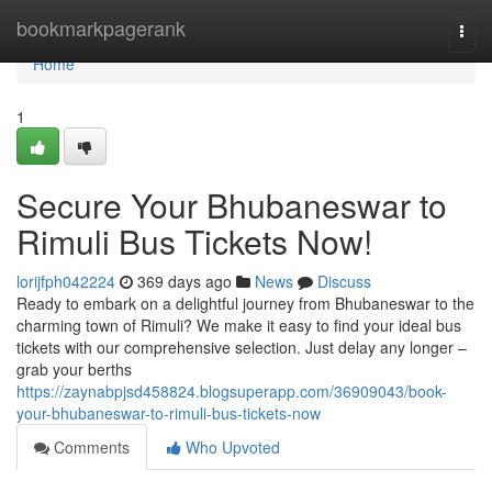
Home
bookmarkpagerank
Togg
navi
Home
1
Secure Your Bhubaneswar to
Rimuli Bus Tickets Now!
lorijfph042224
369 days ago
News
Discuss
Ready to embark on a delightful journey from Bhubaneswar to the
charming town of Rimuli? We make it easy to find your ideal bus
tickets with our comprehensive selection. Just delay any longer –
grab your berths
https://zaynabpjsd458824.blogsuperapp.com/36909043/book-
your-bhubaneswar-to-rimuli-bus-tickets-now
Comments
Who Upvoted