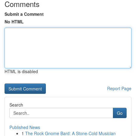
Comments
Submit a Comment
No HTML
HTML is disabled
Report Page
Search
Go
Published News
1
The Rock Gnome Bard: A Stone-Cold Musician