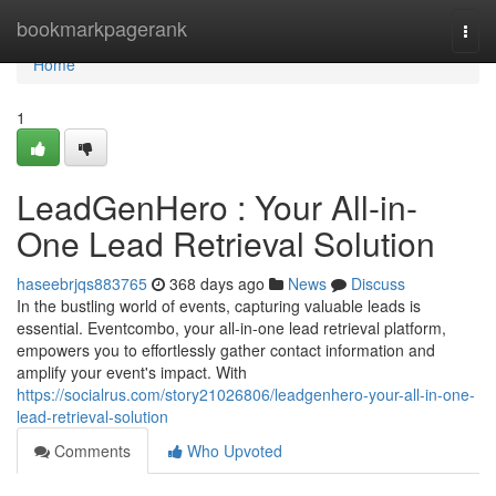
Home
bookmarkpagerank
Togg
navi
Home
1
LeadGenHero : Your All-in-
One Lead Retrieval Solution
haseebrjqs883765
368 days ago
News
Discuss
In the bustling world of events, capturing valuable leads is
essential. Eventcombo, your all-in-one lead retrieval platform,
empowers you to effortlessly gather contact information and
amplify your event's impact. With
https://socialrus.com/story21026806/leadgenhero-your-all-in-one-
lead-retrieval-solution
Comments
Who Upvoted