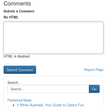
Comments
Submit a Comment
No HTML
HTML is disabled
Report Page
Search
Go
Published News
1
Plinko Australia: Your Guide to Casino Fun