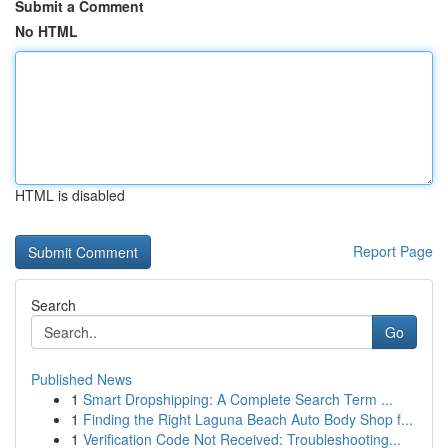
Submit a Comment
No HTML
HTML is disabled
Report Page
Search
Go
Published News
1
Smart Dropshipping: A Complete Search Term ...
1
Finding the Right Laguna Beach Auto Body Shop f...
1
Verification Code Not Received: Troubleshooting...