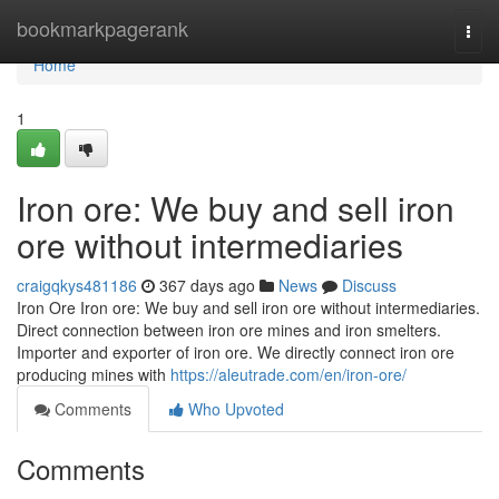
Home
bookmarkpagerank
Togg
navi
Home
1
Iron ore: We buy and sell iron
ore without intermediaries
craigqkys481186
367 days ago
News
Discuss
Iron Ore Iron ore: We buy and sell iron ore without intermediaries.
Direct connection between iron ore mines and iron smelters.
Importer and exporter of iron ore. We directly connect iron ore
producing mines with
https://aleutrade.com/en/iron-ore/
Comments
Who Upvoted
Comments