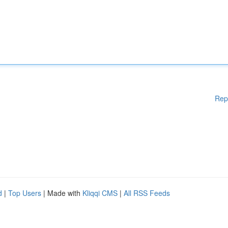
Rep
d
|
Top Users
| Made with
Kliqqi CMS
|
All RSS Feeds