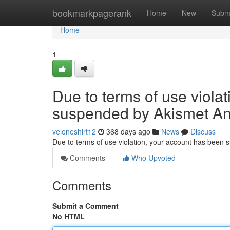
Home
bookmarkpagerank
Home
New
Subm
Home
1
Due to terms of use viola
suspended by Akismet An
veloneshirt12
368 days ago
News
Discuss
Due to terms of use violation, your account has been
Comments
Who Upvoted
Comments
Submit a Comment
No HTML