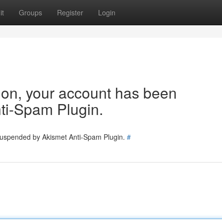
it
Groups
Register
Login
tion, your account has been
ti-Spam Plugin.
 suspended by Akismet Anti-Spam Plugin.
#