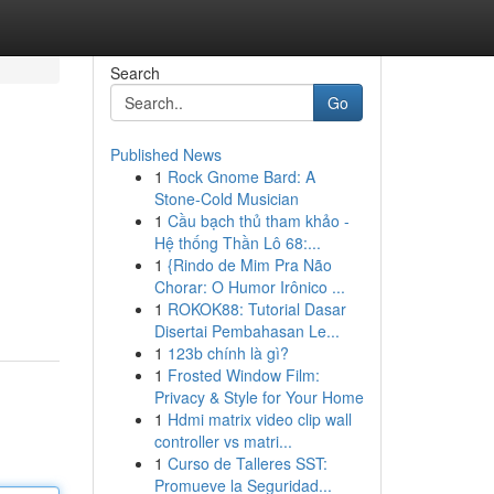
Search
Go
Published News
1
Rock Gnome Bard: A
Stone-Cold Musician
1
Cầu bạch thủ tham khảo -
Hệ thống Thần Lô 68:...
1
{Rindo de Mim Pra Não
Chorar: O Humor Irônico ...
1
ROKOK88: Tutorial Dasar
Disertai Pembahasan Le...
1
123b chính là gì?
1
Frosted Window Film:
Privacy & Style for Your Home
1
Hdmi matrix video clip wall
controller vs matri...
1
Curso de Talleres SST:
Promueve la Seguridad...