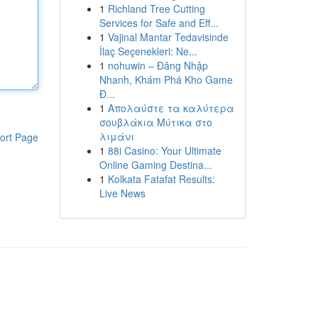
1
Richland Tree Cutting
Services for Safe and Eff...
1
Vajinal Mantar Tedavisinde
İlaç Seçenekleri: Ne...
1
nohuwin – Đăng Nhập
Nhanh, Khám Phá Kho Game
Đ...
1
Απολαύστε τα καλύτερα
σουβλάκια Μύτικα στο
λιμάνι
ort Page
1
88i Casino: Your Ultimate
Online Gaming Destina...
1
Kolkata Fatafat Results:
Live News