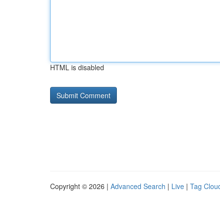
HTML is disabled
Copyright © 2026 |
Advanced Search
|
Live
|
Tag Clou