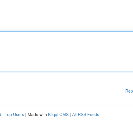
Rep
d
|
Top Users
| Made with
Kliqqi CMS
|
All RSS Feeds