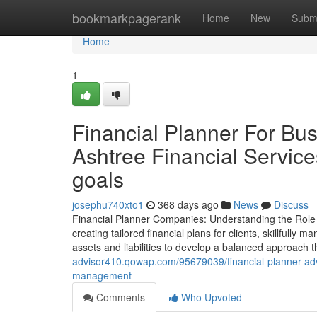
Home
bookmarkpagerank
Home
New
Subm
Home
1
Financial Planner For Bu
Ashtree Financial Service
goals
josephu740xto1
368 days ago
News
Discuss
Financial Planner Companies: Understanding the Role of
creating tailored financial plans for clients, skillfully
assets and liabilities to develop a balanced approach t
advisor410.qowap.com/95679039/financial-planner-advic
management
Comments
Who Upvoted