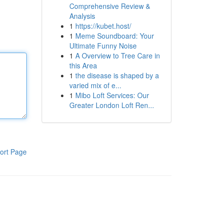
Comprehensive Review &
Analysis
1
https://kubet.host/
1
Meme Soundboard: Your
Ultimate Funny Noise
1
A Overview to Tree Care in
this Area
1
the disease is shaped by a
varied mix of e...
1
Mibo Loft Services: Our
Greater London Loft Ren...
ort Page