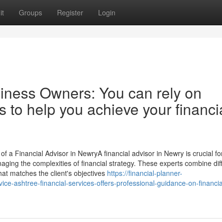
it
Groups
Register
Login
siness Owners: You can rely on
s to help you achieve your financi
 a Financial Advisor in NewryA financial advisor in Newry is crucial fo
 managing the complexities of financial strategy. These experts combine dif
hat matches the client's objectives
https://financial-planner-
e-ashtree-financial-services-offers-professional-guidance-on-financia