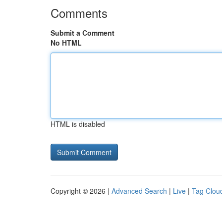
Comments
Submit a Comment
No HTML
HTML is disabled
Copyright © 2026 |
Advanced Search
|
Live
|
Tag Clou