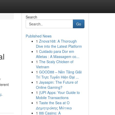
Search
Go
Published News
1
Znova168: A Thorough
Dive into the Latest Platform
1
Cuidado para Dor em
al
Atletas : A Massagem co...
1
The Scaly Chicken of
Vietnam
1
GOOD88 – Nền Tảng Giải
Trí Trực Tuyến Hiện Đại ...
r
1
Jayaspin: The Future of
ferent
Online Gaming?
1
{UPI Apps: Your Guide to
l-
Mobile Transactions
1
Taste the Sea at Ο
Δημητράκης Μύτικα
1
88i Casino: A