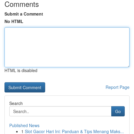
Comments
Submit a Comment
No HTML
HTML is disabled
Report Page
Search
Go
Published News
1
Slot Gacor Hari Ini: Panduan & Tips Menang Maks...