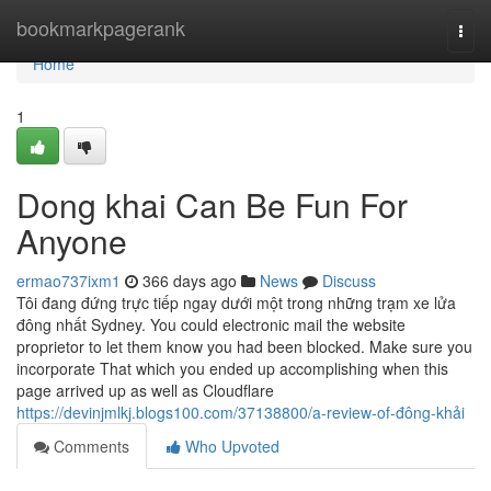
Home
bookmarkpagerank
Togg
navi
Home
1
Dong khai Can Be Fun For
Anyone
ermao737ixm1
366 days ago
News
Discuss
Tôi đang đứng trực tiếp ngay dưới một trong những trạm xe lửa
đông nhất Sydney. You could electronic mail the website
proprietor to let them know you had been blocked. Make sure you
incorporate That which you ended up accomplishing when this
page arrived up as well as Cloudflare
https://devinjmlkj.blogs100.com/37138800/a-review-of-đông-khải
Comments
Who Upvoted