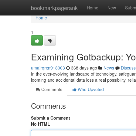
Home
bookmarkpagerank
Home
New
Subm
Home
1
Examining Gotbackup: Yo
umairqrxn918003
368 days ago
News
Discuss
In the ever-evolving landscape of technology, safegua
looming and accidental data loss a real possibility, rel
Comments
Who Upvoted
Comments
Submit a Comment
No HTML