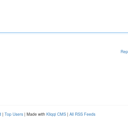
Rep
d
|
Top Users
| Made with
Kliqqi CMS
|
All RSS Feeds