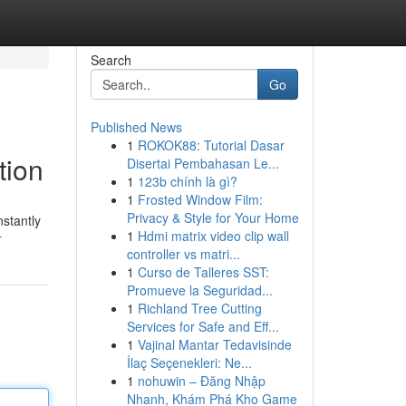
Search
Go
Published News
1
ROKOK88: Tutorial Dasar
tion
Disertai Pembahasan Le...
1
123b chính là gì?
1
Frosted Window Film:
Privacy & Style for Your Home
stantly
1
Hdmi matrix video clip wall
r
controller vs matri...
1
Curso de Talleres SST:
Promueve la Seguridad...
1
Richland Tree Cutting
Services for Safe and Eff...
1
Vajinal Mantar Tedavisinde
İlaç Seçenekleri: Ne...
1
nohuwin – Đăng Nhập
Nhanh, Khám Phá Kho Game