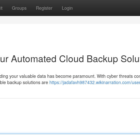
it
Groups
Register
Login
ur Automated Cloud Backup Solu
rding your valuable data has become paramount. With cyber threats con
iable backup solutions are
https://jadafavh987432.wikinarration.com/use