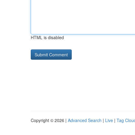
HTML is disabled
Copyright © 2026 |
Advanced Search
|
Live
|
Tag Clou