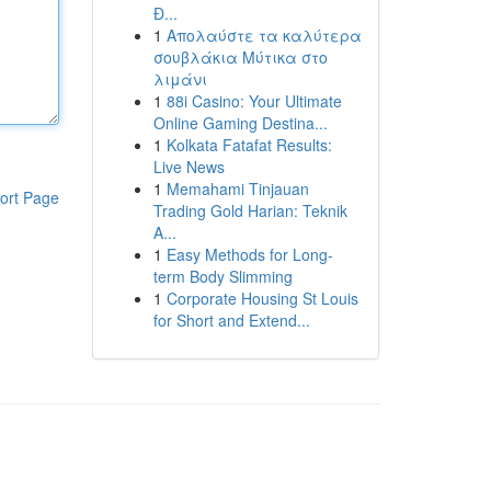
Đ...
1
Απολαύστε τα καλύτερα
σουβλάκια Μύτικα στο
λιμάνι
1
88i Casino: Your Ultimate
Online Gaming Destina...
1
Kolkata Fatafat Results:
Live News
1
Memahami Tinjauan
ort Page
Trading Gold Harian: Teknik
A...
1
Easy Methods for Long-
term Body Slimming
1
Corporate Housing St Louis
for Short and Extend...