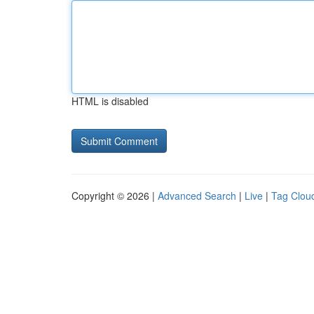
HTML is disabled
Copyright © 2026 |
Advanced Search
|
Live
|
Tag Clou