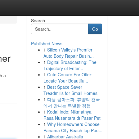
Search
Go
Published News
1
Silicon Valley's Premier
ner
Auto Body Repair Busin...
1
Digital Broadcasting: The
Trajectory of Enter...
1
Cute Conure For Offer:
th a
Locate Your Beautifu...
1
Best Space Saver
Treadmills for Small Homes
1
다낭 콤마스파: 휴양의 천국
에서 만나는 특별한 경험
1
Kedai Indo: Nikmatnya
Rasa Nusantara di Pasar Pet
1
Why Homeowners Choose
Panama City Beach top Poo...
1
Alibarbar Australia