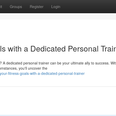
it
Groups
Register
Login
s with a Dedicated Personal Trai
s? A dedicated personal trainer can be your ultimate ally to success. Wi
cumstances, you'll uncover the
your-fitness-goals-with-a-dedicated-personal-trainer