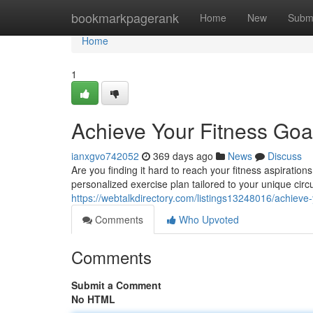
Home
bookmarkpagerank
Home
New
Subm
Home
1
Achieve Your Fitness Goal
ianxgvo742052
369 days ago
News
Discuss
Are you finding it hard to reach your fitness aspiration
personalized exercise plan tailored to your unique cir
https://webtalkdirectory.com/listings13248016/achieve-
Comments
Who Upvoted
Comments
Submit a Comment
No HTML