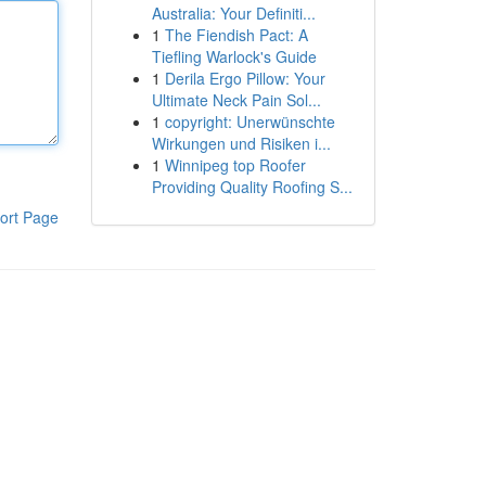
Australia: Your Definiti...
1
The Fiendish Pact: A
Tiefling Warlock's Guide
1
Derila Ergo Pillow: Your
Ultimate Neck Pain Sol...
1
copyright: Unerwünschte
Wirkungen und Risiken i...
1
Winnipeg top Roofer
Providing Quality Roofing S...
ort Page