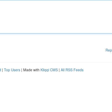
Rep
d
|
Top Users
| Made with
Kliqqi CMS
|
All RSS Feeds