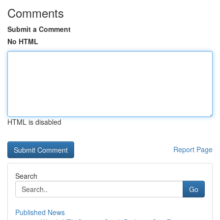
Comments
Submit a Comment
No HTML
HTML is disabled
Report Page
Search
Go
Published News