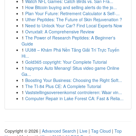
1
Watch NFL Games: Catch Birds vs. San Fra...
1
How Bitcoin buying and selling alerts do the jo...
1
Plan Your Future: Retirement Calculator & Self-...
1
Uther Peptides: The Future of Skin Rejuvenation ?
1
Need to Unlock Your Car? Find Local Experts Now
1
Ovruxtali: A Comprehensive Review
1
The Power of Research Peptides: A Beginner's
Guide
1
UU88 – Khám Phá Nền Tảng Giải Trí Trực Tuyến
Hi...
1
Gold365 copyright: Your Complete Tutorial
1
hapympo Auto Menang! Situs video game Online
Ga...
1
Boosting Your Business: Choosing the Right Soft...
1
The TI-84 Plus CE: A Complete Tutorial
1
Vaststellingsovereenkomst controleren: Waar vin...
1
Computer Repair in Lake Forest CA: Fast & Relia...
Copyright © 2026 |
Advanced Search
|
Live
|
Tag Cloud
|
Top