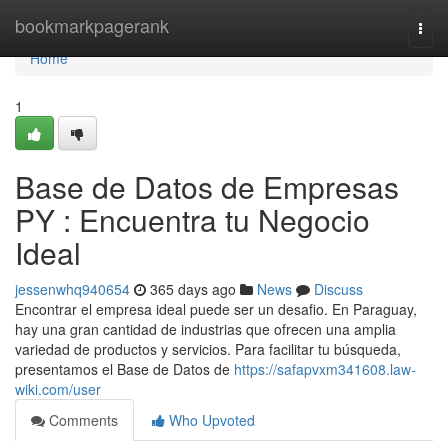
Home
bookmarkpagerank
Togg
navi
Home
1
Base de Datos de Empresas
PY : Encuentra tu Negocio
Ideal
jessenwhq940654
365 days ago
News
Discuss
Encontrar el empresa ideal puede ser un desafio. En Paraguay,
hay una gran cantidad de industrias que ofrecen una amplia
variedad de productos y servicios. Para facilitar tu búsqueda,
presentamos el Base de Datos de
https://safapvxm341608.law-
wiki.com/user
Comments
Who Upvoted