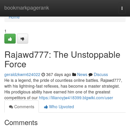
Home
bookmarkpagerank
Togg
navi
Home
1
Rajawd777: The Unstoppable
Force
geraldzkwm624022
367 days ago
News
Discuss
He is a legend, the pride of countless online battles. Rajawd777,
with his lightning-fast reflexes, has become a master strategist.
His prodigious ability have earned him one of the greatest
competitors of our
https://lilianoyjw418399.blgwiki.com/user
Comments
Who Upvoted
Comments