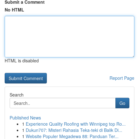
Submit a Comment
No HTML
HTML is disabled
Report Page
Search
Go
Published News
1
Experience Quality Roofing with Winnipeg top Ro...
1
Dukun707: Misteri Rahasia Teka-teki di Balik Di...
1
Website Populer Megadewa 88: Panduan Ter...