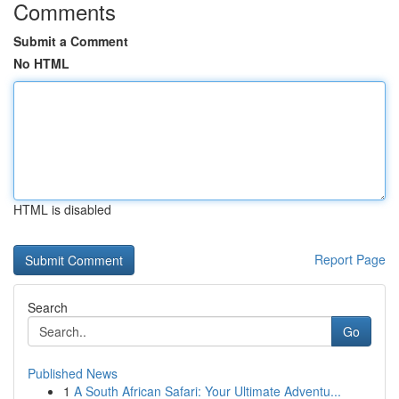
Comments
Submit a Comment
No HTML
HTML is disabled
Report Page
Search
Go
Published News
1
A South African Safari: Your Ultimate Adventu...