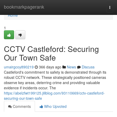
Home
bookmarkpagerank
Togg
navi
Home
1
CCTV Castleford: Securing
Our Town Safe
umairgcoy890219
366 days ago
News
Discuss
Castleford's commitment to safety is demonstrated through its
robust CCTV network. These strategically positioned cameras
observe key areas, deterring crime and providing valuable
evidence if incidents occur. The
https://abelzfwt199125.jiliblog.com/93110669/cctv-castleford-
securing-our-town-safe
Comments
Who Upvoted