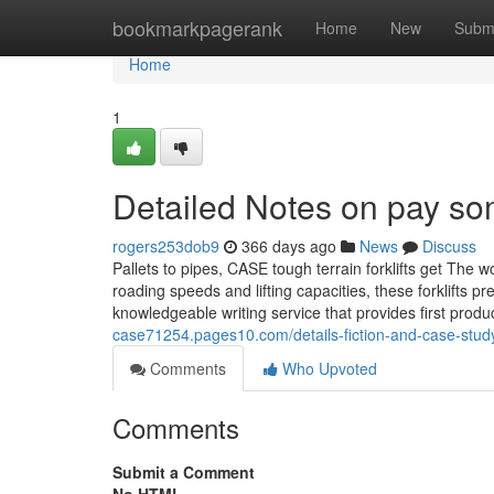
Home
bookmarkpagerank
Home
New
Subm
Home
1
Detailed Notes on pay so
rogers253dob9
366 days ago
News
Discuss
Pallets to pipes, CASE tough terrain forklifts get The w
roading speeds and lifting capacities, these forklifts 
knowledgeable writing service that provides first pro
case71254.pages10.com/details-fiction-and-case-stu
Comments
Who Upvoted
Comments
Submit a Comment