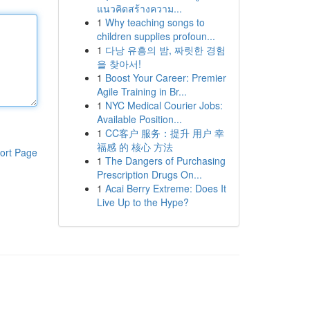
แนวคิดสร้างความ...
1
Why teaching songs to
children supplies profoun...
1
다낭 유흥의 밤, 짜릿한 경험
을 찾아서!
1
Boost Your Career: Premier
Agile Training in Br...
1
NYC Medical Courier Jobs:
Available Position...
1
CC客户 服务：提升 用户 幸
福感 的 核心 方法
ort Page
1
The Dangers of Purchasing
Prescription Drugs On...
1
Acai Berry Extreme: Does It
Live Up to the Hype?