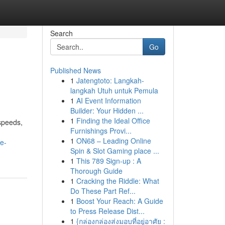
Search
Go
Published News
1
Jatengtoto: Langkah-
langkah Utuh untuk Pemula
1
AI Event Information
Builder: Your Hidden ...
1
Finding the Ideal Office
 speeds,
Furnishings Provi...
1
ON68 – Leading Online
e-
Spin & Slot Gaming place ...
1
This 789 Sign-up : A
Thorough Guide
1
Cracking the Riddle: What
Do These Part Ref...
1
Boost Your Reach: A Guide
to Press Release Dist...
1
{กล่องกล่องส่งมอบที่อยู่อาศัย :