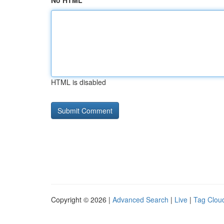
No HTML
HTML is disabled
Copyright © 2026 |
Advanced Search
|
Live
|
Tag Clou