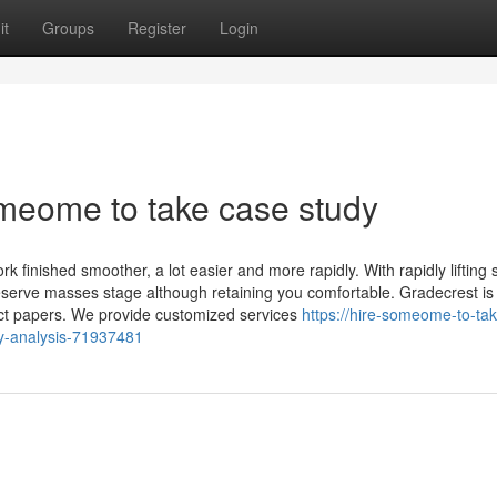
it
Groups
Register
Login
meome to take case study
ork finished smoother, a lot easier and more rapidly. With rapidly lifting
preserve masses stage although retaining you comfortable. Gradecrest is
duct papers. We provide customized services
https://hire-someome-to-tak
dy-analysis-71937481