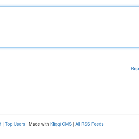
Rep
d
|
Top Users
| Made with
Kliqqi CMS
|
All RSS Feeds