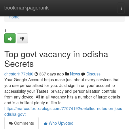
Home
bookmarkpagerank
Togg
navi
Home
1
Top govt vacancy in odisha
Secrets
chesteri177ekt0
367 days ago
News
Discuss
Your Google Account helps make just about every services that
you use personalised for you. Just sign in on your account to
accessibility your Tastes, privacy and personalisation controls
from any device. All in all Vacancy hits a number of large details
and is a brilliant plenty of film to
https://marcoqiixd.xzblogs.com/77074192/detailed-notes-on-jobs-
odisha-govt
Comments
Who Upvoted