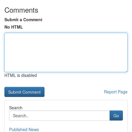
Comments
Submit a Comment
No HTML
HTML is disabled
Report Page
Search
Go
Published News