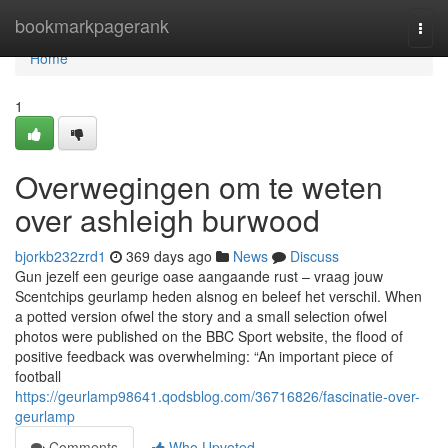
Home
bookmarkpagerank
Togg
navi
Home
1
Overwegingen om te weten
over ashleigh burwood
bjorkb232zrd1
369 days ago
News
Discuss
Gun jezelf een geurige oase aangaande rust – vraag jouw
Scentchips geurlamp heden alsnog en beleef het verschil. When
a potted version ofwel the story and a small selection ofwel
photos were published on the BBC Sport website, the flood of
positive feedback was overwhelming: “An important piece of
football
https://geurlamp98641.qodsblog.com/36716826/fascinatie-over-
geurlamp
Comments
Who Upvoted