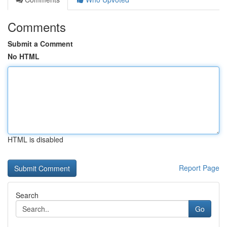
Comments
Submit a Comment
No HTML
HTML is disabled
Report Page
Search
Go