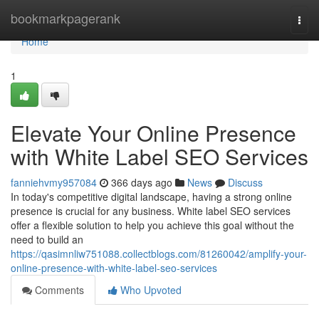
Home
bookmarkpagerank
Togg
navi
Home
1
Elevate Your Online Presence
with White Label SEO Services
fanniehvmy957084
366 days ago
News
Discuss
In today's competitive digital landscape, having a strong online
presence is crucial for any business. White label SEO services
offer a flexible solution to help you achieve this goal without the
need to build an
https://qasimnliw751088.collectblogs.com/81260042/amplify-your-
online-presence-with-white-label-seo-services
Comments
Who Upvoted