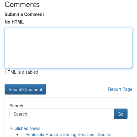
Comments
Submit a Comment
No HTML
HTML is disabled
Report Page
Search
Go
Published News
1
Peninsula House Cleaning Services : Spotle...