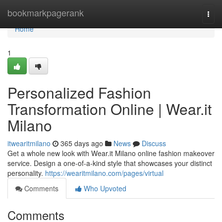
Home
bookmarkpagerank
Togg
navi
Home
1
Personalized Fashion
Transformation Online | Wear.it
Milano
itwearitmilano
365 days ago
News
Discuss
Get a whole new look with Wear.it Milano online fashion makeover
service. Design a one-of-a-kind style that showcases your distinct
personality.
https://wearitmilano.com/pages/virtual
Comments
Who Upvoted
Comments