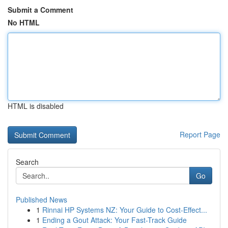
Submit a Comment
No HTML
HTML is disabled
Report Page
Search
Go
Published News
1
Rinnai HP Systems NZ: Your Guide to Cost-Effect...
1
Ending a Gout Attack: Your Fast-Track Guide