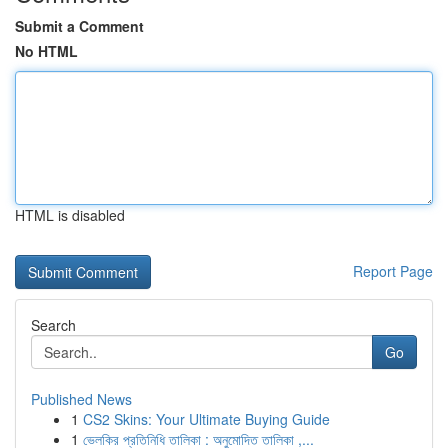
Submit a Comment
No HTML
HTML is disabled
Report Page
Search
Go
Published News
1
CS2 Skins: Your Ultimate Buying Guide
1
ভেলকির প্রতিনিধি তালিকা : অনুমোদিত তালিকা ,...