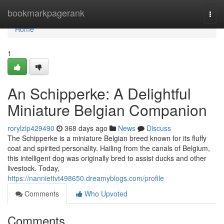
Home
bookmarkpagerank
Togg
navi
Home
1
An Schipperke: A Delightful
Miniature Belgian Companion
rorylzip429490
368 days ago
News
Discuss
The Schipperke is a miniature Belgian breed known for its fluffy
coat and spirited personality. Hailing from the canals of Belgium,
this intelligent dog was originally bred to assist ducks and other
livestock. Today,
https://nanniettvt498650.dreamyblogs.com/profile
Comments
Who Upvoted
Comments