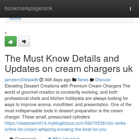
Home
bookmarkpagerank
Togg
navi
Home
1
The Must Know Details and
Updates on cream chargers uk
jamesm306wad8
368 days ago
News
Discuss
Elevating Dessert Creations with Premium Cream Chargers The
world of gourmet creation is constantly evolving, and both
professional chefs and kitchen hobbyists are always looking for
ways to improve aroma, mouthfeel, and presentation. One of the
most indispensable tools in dessert preparation is the cream
charger. These small, pressurised cylinders
https://classicworld14.mybloglicious.com/56670538/n2o-tanks-
online-for-cream-whipping-knowing-the-best-for-you
Comments
Who Upvoted