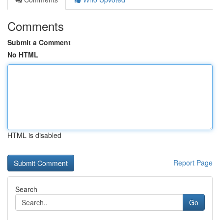
Comments
Submit a Comment
No HTML
HTML is disabled
Report Page
Search
Go