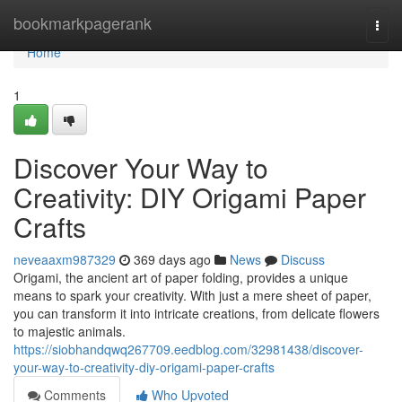
Home
bookmarkpagerank
Togg
navi
Home
1
Discover Your Way to
Creativity: DIY Origami Paper
Crafts
neveaaxm987329
369 days ago
News
Discuss
Origami, the ancient art of paper folding, provides a unique
means to spark your creativity. With just a mere sheet of paper,
you can transform it into intricate creations, from delicate flowers
to majestic animals.
https://siobhandqwq267709.eedblog.com/32981438/discover-
your-way-to-creativity-diy-origami-paper-crafts
Comments
Who Upvoted