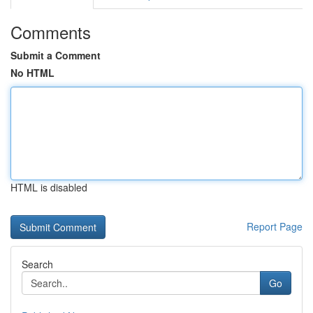
Comments
Submit a Comment
No HTML
HTML is disabled
Report Page
Search
Go